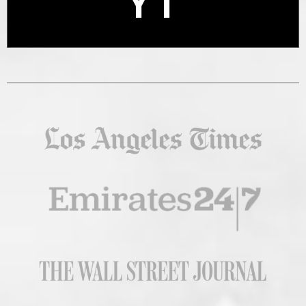
YT
X
YT