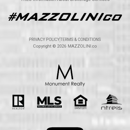
PRIVACY POLICY
TERMS & CONDITIONS
Copyright © 2026 MAZZOLINI.co