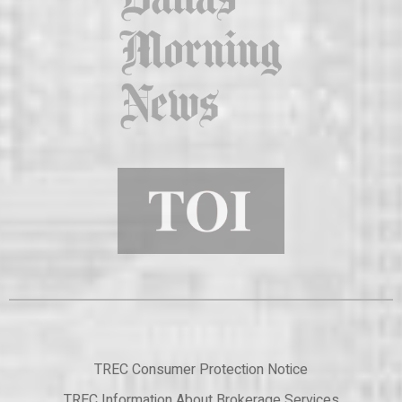
TREC Consumer Protection Notice
TREC Information About Brokerage Services