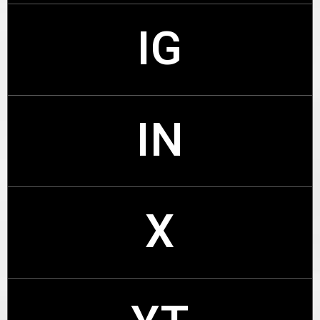
IG
FB
IN
IG
X
IN