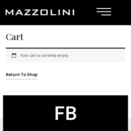
Cart
Your cart is currently empty.
Return To Shop
FB