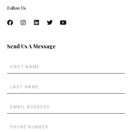
Follow Us
Send Us A Message