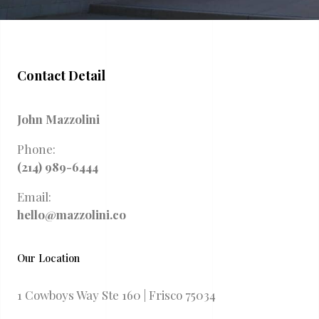
Contact Detail
John Mazzolini
Phone:
(214) 989-6444
Email:
hello@mazzolini.co
Our Location
1 Cowboys Way Ste 160 | Frisco 75034