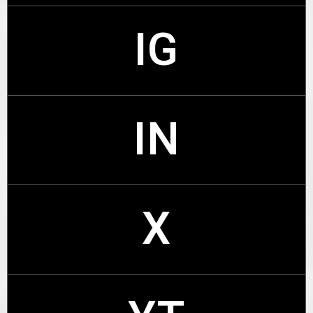
IG
FB
IN
IG
X
IN