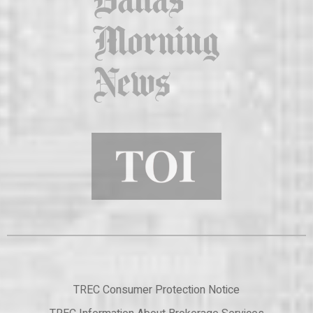
TREC Consumer Protection Notice