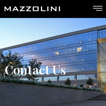
GET IN TOUCH
Contact Us