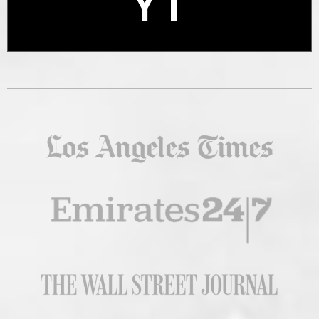
YT
X
YT