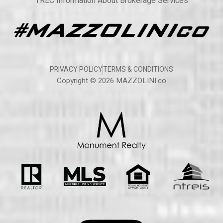
TREC Information About Brokerage Services
PRIVACY POLICY
TERMS & CONDITIONS
Copyright © 2026 MAZZOLINI.co