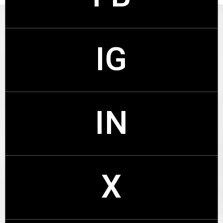
IG
FB
IN
IG
X
IN