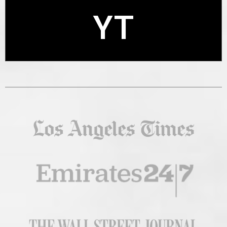
YT
X
YT