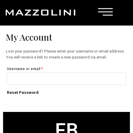
My Account
Lost your password? Please enter your username or email address.
You will receive a link to create a new password via email.
Username or email
*
Reset Password
FB