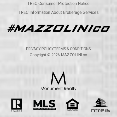
TREC Consumer Protection Notice
TREC Information About Brokerage Services
PRIVACY POLICY
TERMS & CONDITIONS
Copyright © 2026 MAZZOLINI.co