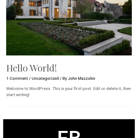
Hello World!
1 Comment
/
Uncategorized
/ By
John Mazzolini
Welcome to WordPress. This is your first post. Edit or delete it, then
start writing!