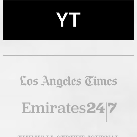
YT
X
YT