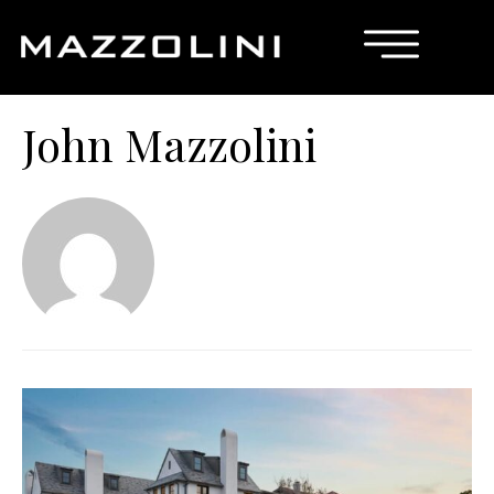
John Mazzolini