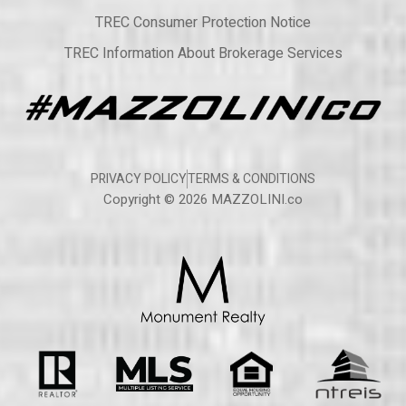
TREC Consumer Protection Notice
TREC Information About Brokerage Services
PRIVACY POLICY
TERMS & CONDITIONS
Copyright © 2026 MAZZOLINI.co